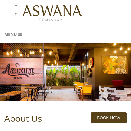
MENU
HOME
ROOMS
ABOUT US
GALLERY
LOCATION
REVIEWS
CONTACT
SITEMAP
About Us
BOOK NOW