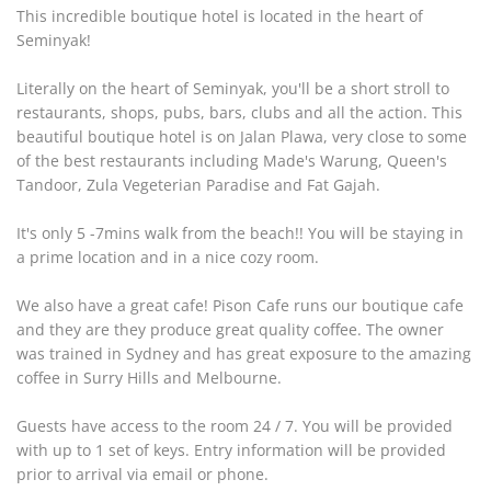
This incredible boutique hotel is located in the heart of
Seminyak!
Literally on the heart of Seminyak, you'll be a short stroll to
restaurants, shops, pubs, bars, clubs and all the action. This
beautiful boutique hotel is on Jalan Plawa, very close to some
of the best restaurants including Made's Warung, Queen's
Tandoor, Zula Vegeterian Paradise and Fat Gajah.
It's only 5 -7mins walk from the beach!! You will be staying in
a prime location and in a nice cozy room.
We also have a great cafe! Pison Cafe runs our boutique cafe
and they are they produce great quality coffee. The owner
was trained in Sydney and has great exposure to the amazing
coffee in Surry Hills and Melbourne.
Guests have access to the room 24 / 7. You will be provided
with up to 1 set of keys. Entry information will be provided
prior to arrival via email or phone.